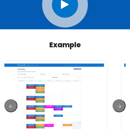
Example