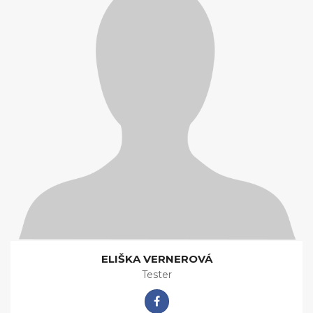
ELIŠKA VERNEROVÁ
Tester