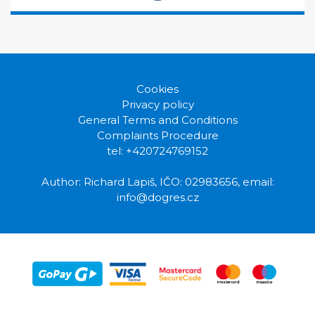
Cookies
Privacy policy
General Terms and Conditions
Complaints Procedure
tel: +420724769152
Author: Richard Lapiš, IČO: 02983656, email:
info@dogres.cz