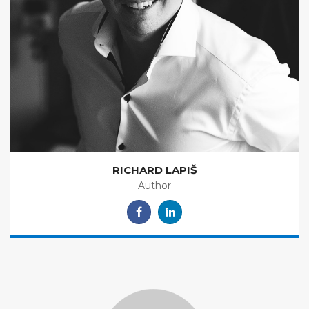
RICHARD LAPIŠ
Author