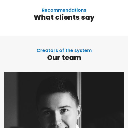
Recommendations
What clients say
Creators of the system
Our team