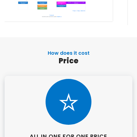
How does it cost
Price