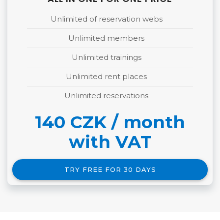
ALL IN ONE FOR ONE PRICE
Unlimited of reservation webs
Unlimited members
Unlimited trainings
Unlimited rent places
Unlimited reservations
140 CZK / month
with VAT
TRY FREE FOR 30 DAYS