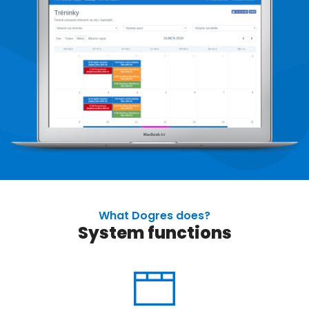
What Dogres does?
System functions