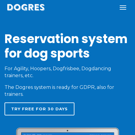
Reservation system
for dog sports
For Agility, Hoopers, Dogfrisbee, Dogdancing
trainers, etc.
The Dogres system is ready for GDPR, also for
trainers.
TRY FREE FOR 30 DAYS