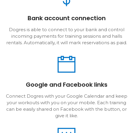
Bank account connection
Dogres is able to connect to your bank and control
incoming payments for training sessions and halls
rentals. Automatically, it will mark reservations as paid.
Google and Facebook links
Connect Dogres with your Google Calendar and keep
your workouts with you on your mobile. Each training
can be easily shared on Facebook with the button, or
give it like.