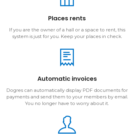
Places rents
If you are the owner of a hall or a space to rent, this
system is just for you. Keep your places in check.
Automatic invoices
Dogres can automatically display PDF documents for
payments and send them to your members by email.
You no longer have to worry about it.