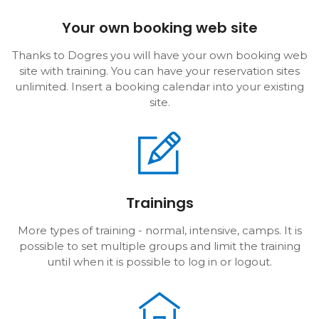
Your own booking web site
Thanks to Dogres you will have your own booking web
site with training. You can have your reservation sites
unlimited. Insert a booking calendar into your existing
site.
Trainings
More types of training - normal, intensive, camps. It is
possible to set multiple groups and limit the training
until when it is possible to log in or logout.