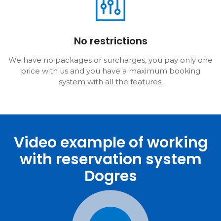
No restrictions
We have no packages or surcharges, you pay only one
price with us and you have a maximum booking
system with all the features.
Video example of working
with reservation system
Dogres