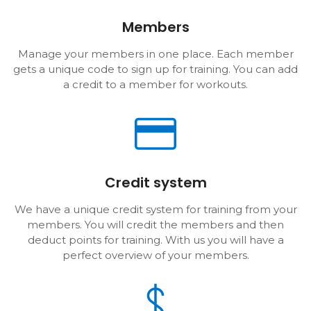
Members
Manage your members in one place. Each member
gets a unique code to sign up for training. You can add
a credit to a member for workouts.
Credit system
We have a unique credit system for training from your
members. You will credit the members and then
deduct points for training. With us you will have a
perfect overview of your members.