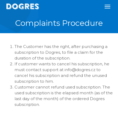
Complaints Procedure
The Customer has the right, after purchasing a
subscription to Dogres, to file a claim for the
duration of the subscription.
If customer wants to cancel his subscription, he
must contact support at info@dogres.cz to
cancel his subscription and refund the unused
subscription to him.
Customer cannot refund used subscription. The
used subscription is the elapsed month (as of the
last day of the month) of the ordered Dogres
subscription.