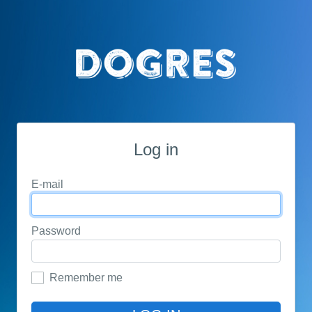
Log in
E-mail
Password
Remember me