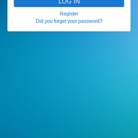
LOG IN
Register
Did you forget your password?